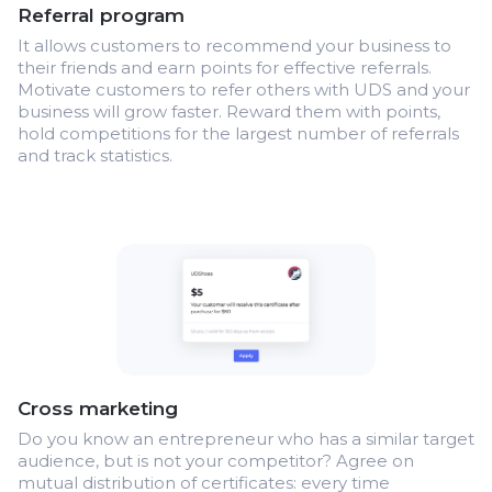
Referral program
It allows customers to recommend your business to
their friends and earn points for effective referrals.
Motivate customers to refer others with UDS and your
business will grow faster. Reward them with points,
hold competitions for the largest number of referrals
and track statistics.
Cross marketing
Do you know an entrepreneur who has a similar target
audience, but is not your competitor? Agree on
mutual distribution of certificates: every time