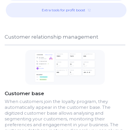
Extra tools for profit boost
12
Customer relationship management
Customer base
When customers join the loyalty program, they
automatically appear in the customer base. The
digitized customer base allows analysing and
segmenting your customers, monitoring their
preferences and engagement in your business. The