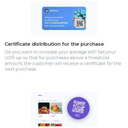
Certificate distribution for the purchase
Do you want to increase your average bill? Set your
UDS up so that for purchases above a threshold
amount, the customer will receive a certificate for the
next purchase.