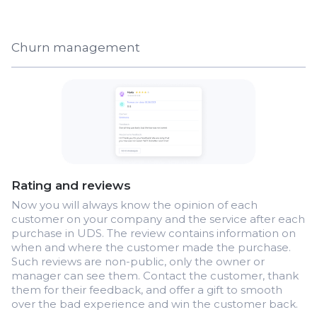
Churn management
Rating and reviews
Now you will always know the opinion of each
customer on your company and the service after each
purchase in UDS. The review contains information on
when and where the customer made the purchase.
Such reviews are non-public, only the owner or
manager can see them. Contact the customer, thank
them for their feedback, and offer a gift to smooth
over the bad experience and win the customer back.