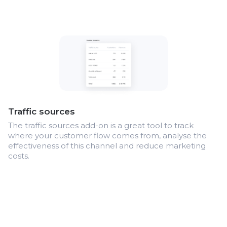
Traffic sources
The traffic sources add-on is a great tool to track
where your customer flow comes from, analyse the
effectiveness of this channel and reduce marketing
costs.