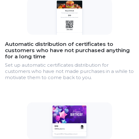
Automatic distribution of certificates to
customers who have not purchased anything
for a long time
Set up automatic certificates distribution for
customers who have not made purchases in a while to
motivate them to come back to you.