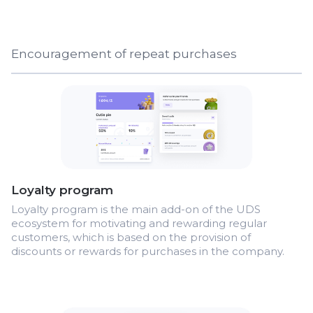
Encouragement of repeat purchases
Loyalty program
Loyalty program is the main add-on of the UDS
ecosystem for motivating and rewarding regular
customers, which is based on the provision of
discounts or rewards for purchases in the company.