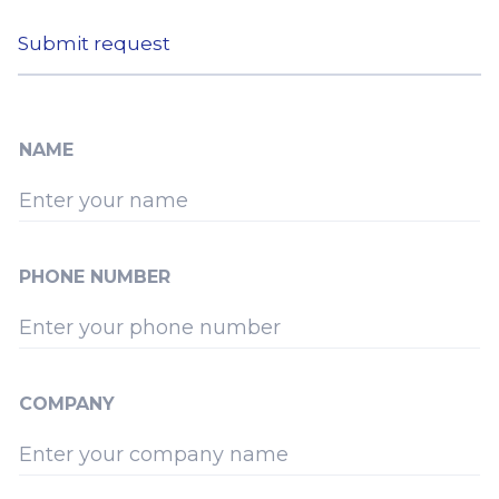
Submit request
NAME
PHONE NUMBER
COMPANY