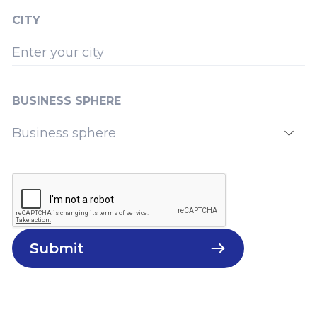
CITY
BUSINESS SPHERE
Submit