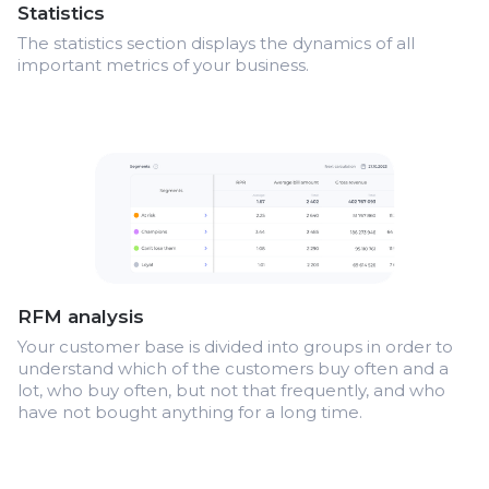
Statistics
The statistics section displays the dynamics of all
important metrics of your business.
RFM analysis
Your customer base is divided into groups in order to
understand which of the customers buy often and a
lot, who buy often, but not that frequently, and who
have not bought anything for a long time.