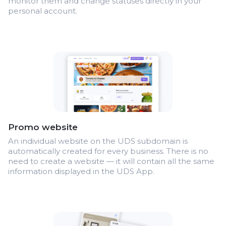
monitor them and change statuses directly in your
personal account.
Promo website
An individual website on the UDS subdomain is
automatically created for every business. There is no
need to create a website — it will contain all the same
information displayed in the UDS App.