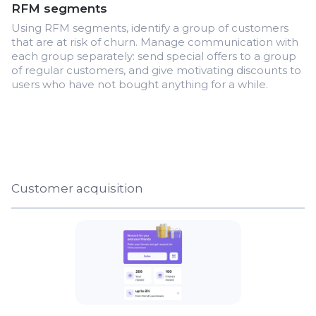
RFM segments
Using RFM segments, identify a group of customers
that are at risk of churn. Manage communication with
each group separately: send special offers to a group
of regular customers, and give motivating discounts to
users who have not bought anything for a while.
Customer acquisition