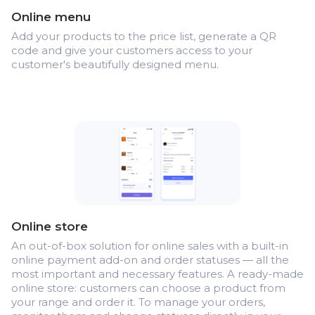
Online menu
Add your products to the price list, generate a QR
code and give your customers access to your
customer's beautifully designed menu.
Online store
An out-of-box solution for online sales with a built-in
online payment add-on and order statuses — all the
most important and necessary features. A ready-made
online store: customers can choose a product from
your range and order it. To manage your orders,