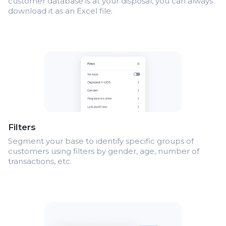
customer database is at your disposal, you can always
download it as an Excel file.
Filters
Segment your base to identify specific groups of
customers using filters by gender, age, number of
transactions, etc.