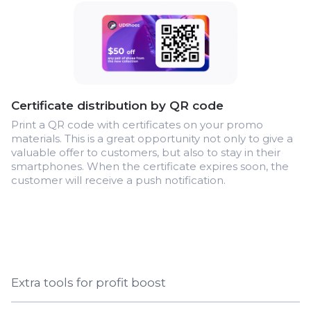
Certificate distribution by QR code
Print a QR code with certificates on your promo
materials. This is a great opportunity not only to give a
valuable offer to customers, but also to stay in their
smartphones. When the certificate expires soon, the
customer will receive a push notification.
Extra tools for profit boost