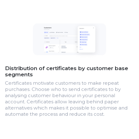
Distribution of certificates by customer base
segments
Certificates motivate customers to make repeat
purchases. Choose who to send certificates to by
analysing customer behaviour in your personal
account. Certificates allow leaving behind paper
alternatives which makes it possible to optimise and
automate the process and reduce its cost.