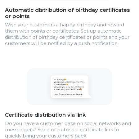
Automatic distribution of birthday certificates
or points
Wish your customers a happy birthday and reward
them with points or certificates. Set up automatic
distribution of birthday certificates or points and your
customers will be notified by a push notification.
Certificate distribution via link
Do you have a customer base on social networks and
messengers? Send or publish a certificate link to
quickly bring your customers back.