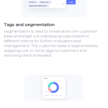
Tags and segmentation
Segmentation is used to break down the customer
base and single out individual groups based on
different criteria for further evaluation and
management. The customer base is segmented by
assigning one or more tags to customers and
removing them if needed.