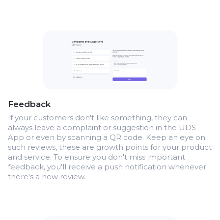
Feedback
If your customers don't like something, they can
always leave a complaint or suggestion in the UDS
App or even by scanning a QR code. Keep an eye on
such reviews, these are growth points for your product
and service. To ensure you don't miss important
feedback, you'll receive a push notification whenever
there's a new review.