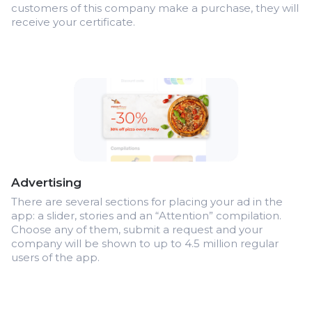
customers of this company make a purchase, they will
receive your certificate.
Advertising
There are several sections for placing your ad in the
app: a slider, stories and an “Attention” compilation.
Choose any of them, submit a request and your
company will be shown to up to 4.5 million regular
users of the app.