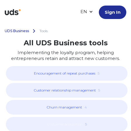
EN
Sign In
UDS Business
Tools
All UDS Business tools
Implementing the loyalty program, helping
entrepreneurs retain and attract new customers.
Encouragement of repeat purchases
5
Customer relationship management
5
Churn management
4
Customer acquisition
5