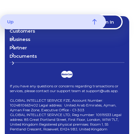
Up
Start now
Sign In
Customers
Business
Partner
Documents
If you have any questions or concerns regarding transactions or
services, please contact our support team at support@uds.app.
GLOBAL INTELLECT SERVICE FZE, Account Number:
1024810663402 Legal address: United Arab Emirates, Ajman,
Ajman Free Zone, Executive Office - C1-303
GLOBAL INTELLECT SERVICE LTD, Reg.number: 10919533 Legal
address: 85 Great Portland Street, First Floor, London, W1W 7LT,
United Kingdom Registered physical premises: Room 1, 55
Pentland Crescent, Rosewell, EH24 9BJ, United Kingdom