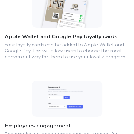
Apple Wallet and Google Pay loyalty cards
Your loyalty cards can be added to Apple Wallet and
Google Pay. This will allow users to choose the most
convenient way for them to use your loyalty program.
Employees engagement
The employees engagement add-on is meant for