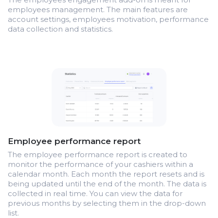
employees management. The main features are
account settings, employees motivation, performance
data collection and statistics.
Employee performance report
The employee performance report is created to
monitor the performance of your cashiers within a
calendar month. Each month the report resets and is
being updated until the end of the month. The data is
collected in real time. You can view the data for
previous months by selecting them in the drop-down
list.