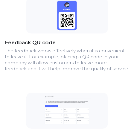
Feedback QR code
The feedback works effectively when it is convenient
to leave it. For example, placing a QR code in your
company will allow customers to leave more
feedback and it will help improve the quality of service.